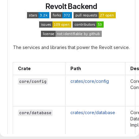
Revolt Backend
The services and libraries that power the Revolt service.
Crate
Path
Des
crates/core/config
Cor
core/config
Conf
crates/core/database
Cor
core/database
Dat
Imp