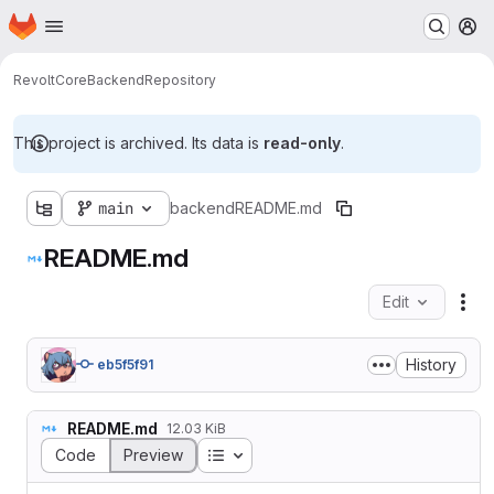
Homepage
Skip to main content
M
Revolt
Core
Backend
Repository
This project is archived. Its data is
read-only
.
main
backend
README.md
README.md
Edit
Fil
History
eb5f5f91
README.md
12.03 KiB
Table of contents
Code
Preview