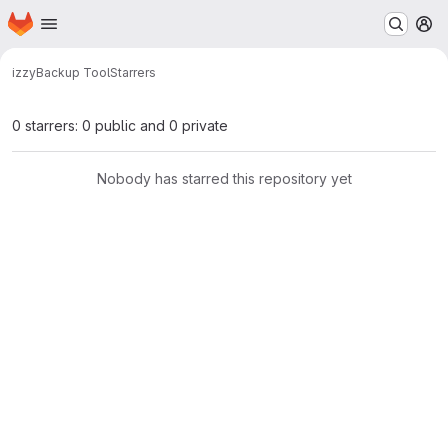
Homepage
Skip to main content
M
izzy
Backup Tool
Starrers
0 starrers: 0 public and 0 private
Nobody has starred this repository yet