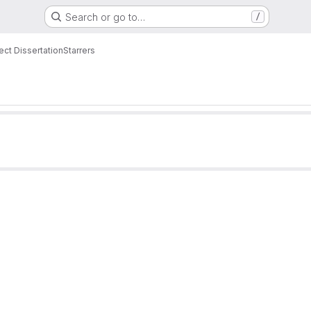
Search or go to…
/
ct Dissertation
Starrers