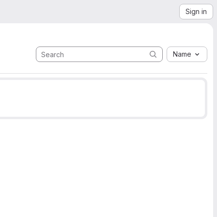
Sign in
Name