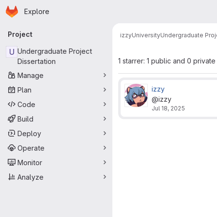
Homepage
Skip to main content
Explore
Primary navigation
Project
izzy
University
Undergraduate Proje
U
Undergraduate Project
1 starrer: 1 public and 0 private
Dissertation
Manage
izzy
Plan
@izzy
Code
Jul 18, 2025
Build
Deploy
Operate
Monitor
Analyze