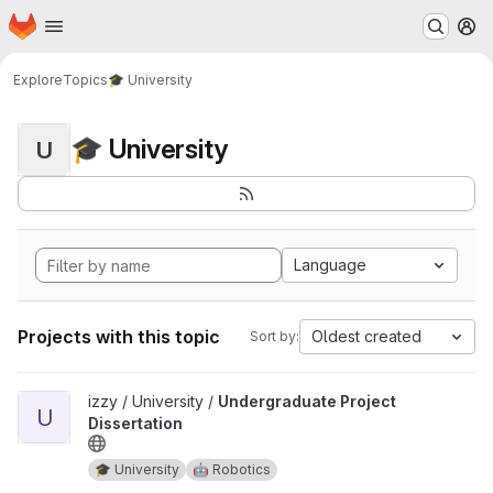
Homepage
Skip to main content
M
Explore
Topics
🎓 University
🎓 University
U
Language
Projects with this topic
Oldest created
Sort by:
View Undergraduate Project Dissertation project
izzy / University /
Undergraduate Project
U
Dissertation
🎓 University
🤖 Robotics