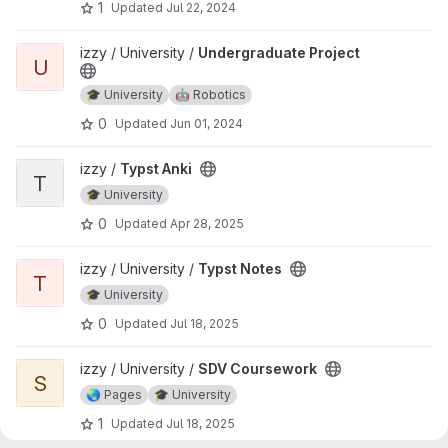
1
Updated
Jul 22, 2024
View Undergraduate Project project
izzy / University /
Undergraduate Project
U
🎓 University
🤖 Robotics
0
Updated
Jun 01, 2024
View Typst Anki project
izzy /
Typst Anki
T
🎓 University
0
Updated
Apr 28, 2025
View Typst Notes project
izzy / University /
Typst Notes
T
🎓 University
0
Updated
Jul 18, 2025
View SDV Coursework project
izzy / University /
SDV Coursework
S
🌏 Pages
🎓 University
1
Updated
Jul 18, 2025