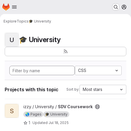
Homepage
Skip to main content
M
Explore
Topics
🎓 University
🎓 University
U
CSS
Projects with this topic
Most stars
Sort by:
View SDV Coursework project
izzy / University /
SDV Coursework
S
🌏 Pages
🎓 University
1
Updated
Jul 18, 2025