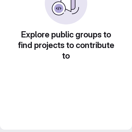
Explore public groups to
find projects to contribute
to