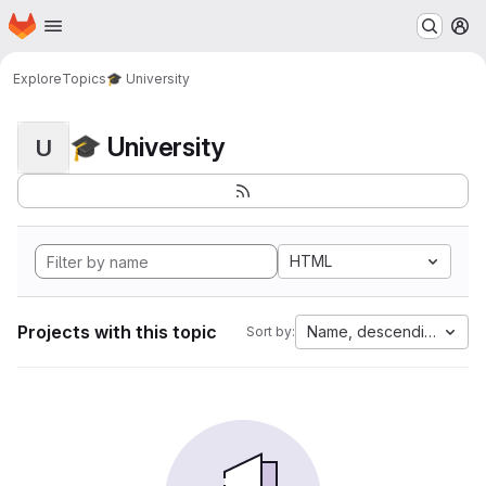
Homepage
Skip to main content
M
Explore
Topics
🎓 University
🎓 University
U
HTML
Projects with this topic
Name, descending
Sort by: