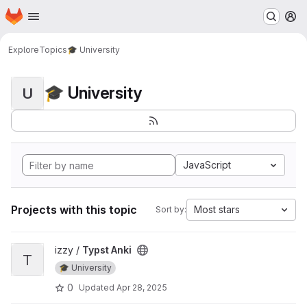
Homepage
Skip to main content
M
Explore
Topics
🎓 University
🎓 University
U
JavaScript
Projects with this topic
Most stars
Sort by:
View Typst Anki project
izzy /
Typst Anki
T
🎓 University
0
Updated
Apr 28, 2025