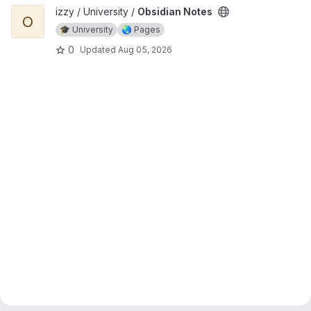
View Obsidian Notes project
izzy / University /
Obsidian Notes
O
🎓 University
🌏 Pages
0
Updated
Aug 05, 2026