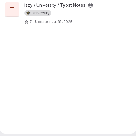
View Typst Notes project
izzy / University /
Typst Notes
T
🎓 University
0
Updated
Jul 18, 2025