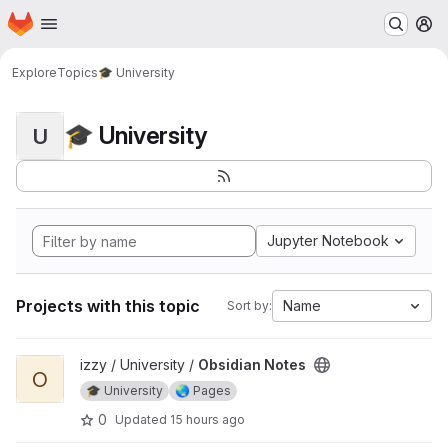
Homepage
Skip to main content
M
Explore
Topics
🎓 University
🎓 University
U
Jupyter Notebook
Projects with this topic
Name
Sort by:
View Obsidian Notes project
izzy / University /
Obsidian Notes
O
🎓 University
🌏 Pages
0
Updated
15 hours ago