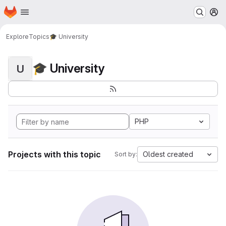
Homepage
Skip to main content
M
Explore
Topics
🎓 University
🎓 University
U
PHP
Projects with this topic
Oldest created
Sort by: