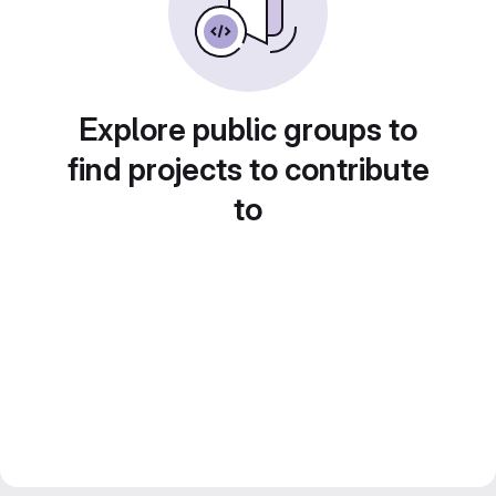
Explore public groups to
find projects to contribute
to