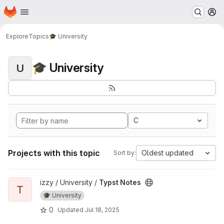
Homepage
Skip to main content
M
Explore
Topics
🎓 University
🎓 University
U
C
Projects with this topic
Oldest updated
Sort by:
View Typst Notes project
izzy / University /
Typst Notes
T
🎓 University
0
Updated
Jul 18, 2025