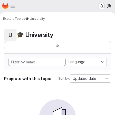
Homepage
Skip to main content
M
Explore
Topics
🎓 University
🎓 University
U
Language
Projects with this topic
Updated date
Sort by: