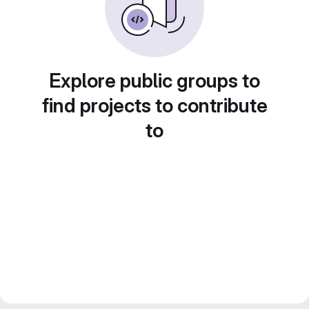
Explore public groups to
find projects to contribute
to