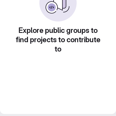
Explore public groups to
find projects to contribute
to