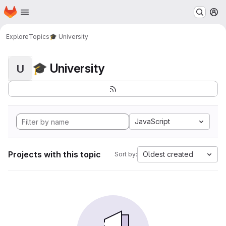
Homepage
Skip to main content
M
Explore
Topics
🎓 University
🎓 University
U
JavaScript
Projects with this topic
Oldest created
Sort by: