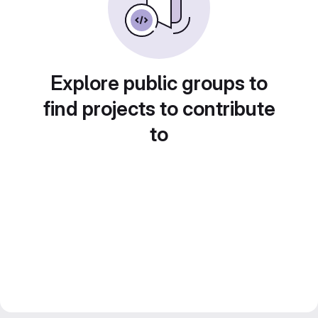
Explore public groups to
find projects to contribute
to