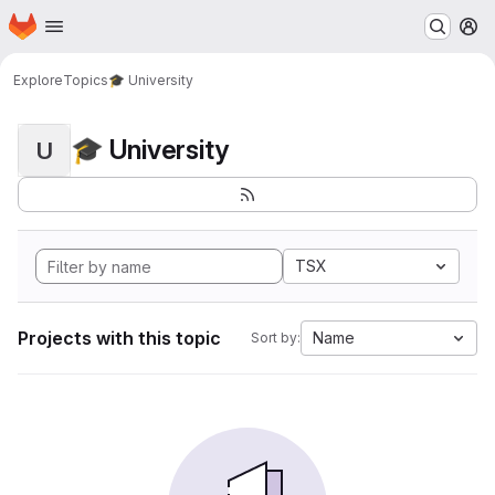
Homepage
Skip to main content
M
Explore
Topics
🎓 University
🎓 University
U
TSX
Projects with this topic
Name
Sort by: