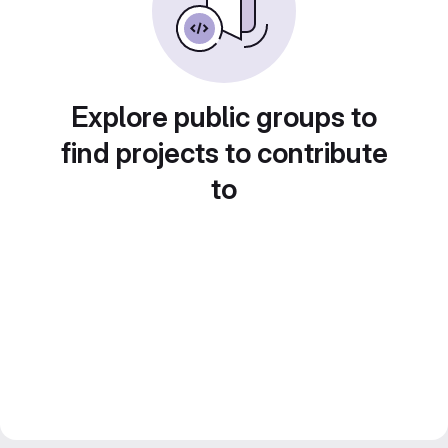
Explore public groups to
find projects to contribute
to