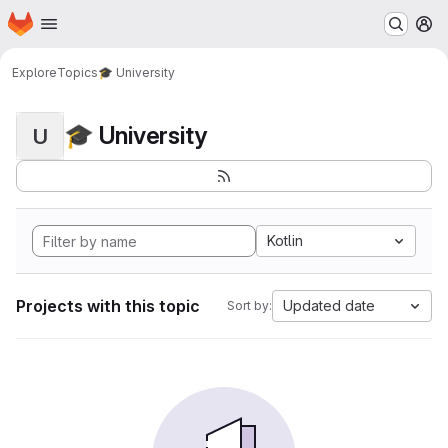
Homepage
Skip to main content
M
Explore
Topics
🎓 University
🎓 University
U
Kotlin
Projects with this topic
Updated date
Sort by: