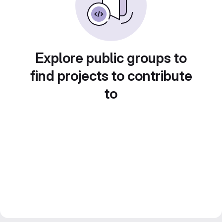
Explore public groups to
find projects to contribute
to