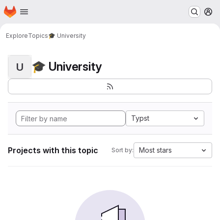
Homepage
Skip to main content
M
Explore
Topics
🎓 University
🎓 University
U
Typst
Projects with this topic
Most stars
Sort by: