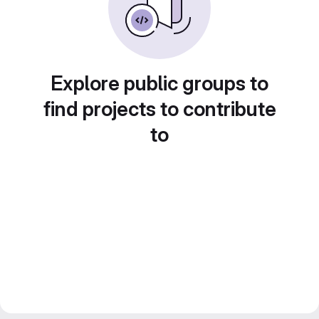
Explore public groups to
find projects to contribute
to