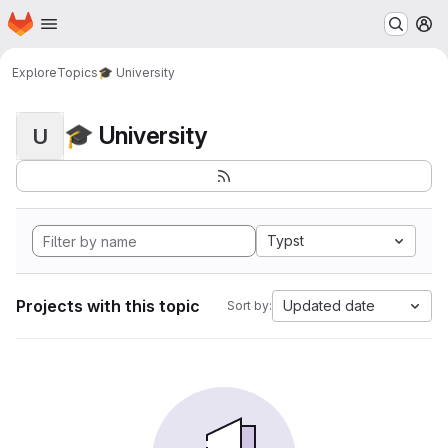
Homepage
Skip to main content
M
Explore
Topics
🎓 University
🎓 University
U
Typst
Projects with this topic
Updated date
Sort by: