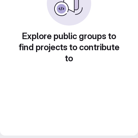
Explore public groups to
find projects to contribute
to