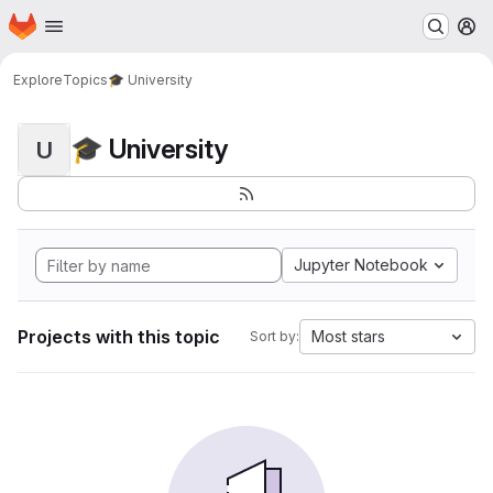
Homepage
Skip to main content
M
Explore
Topics
🎓 University
🎓 University
U
Jupyter Notebook
Projects with this topic
Most stars
Sort by: