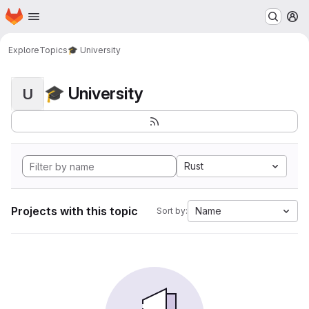
Homepage
Skip to main content
M
Explore
Topics
🎓 University
🎓 University
U
Rust
Projects with this topic
Name
Sort by: