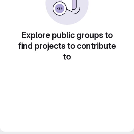
Explore public groups to
find projects to contribute
to