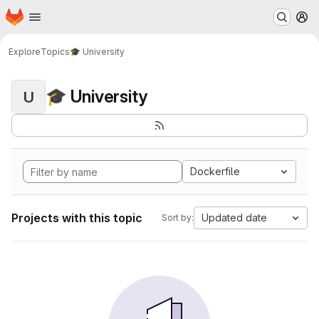
Homepage
Skip to main content
M
Explore
Topics
🎓 University
🎓 University
U
Dockerfile
Projects with this topic
Updated date
Sort by: