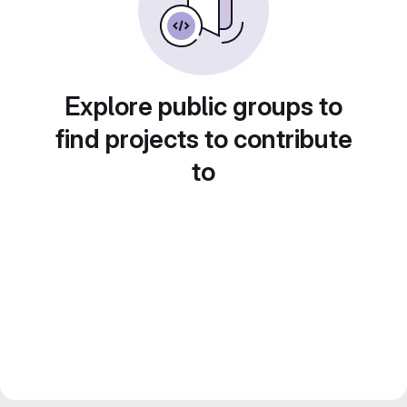
Explore public groups to
find projects to contribute
to