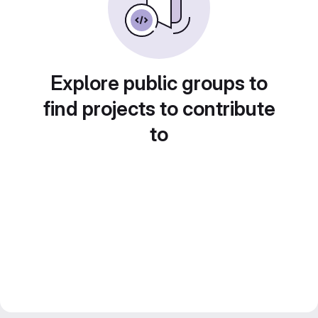
Explore public groups to
find projects to contribute
to