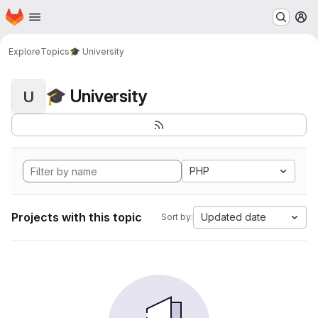
Homepage
Skip to main content
M
Explore
Topics
🎓 University
🎓 University
U
PHP
Projects with this topic
Updated date
Sort by: