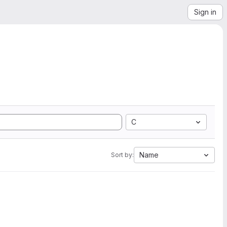
Sign in
C
Name
Sort by: