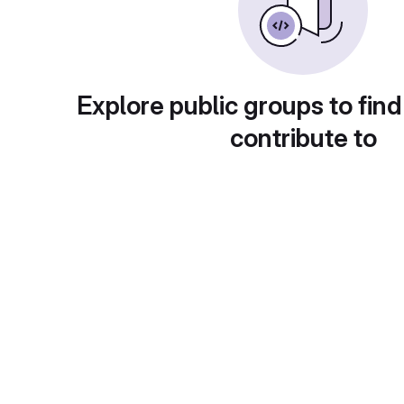
Explore public groups to find
contribute to