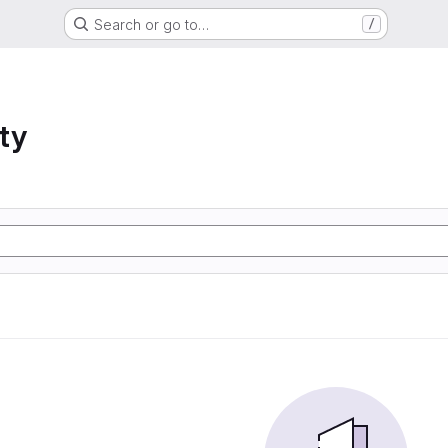
Search or go to…
/
ty