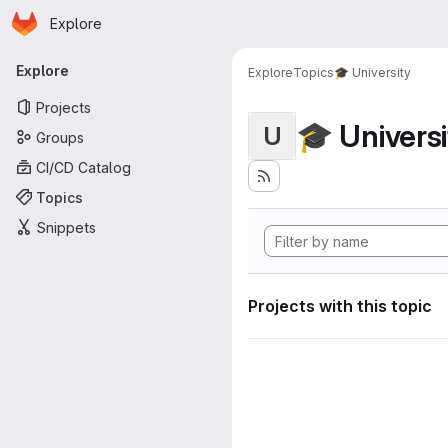
Homepage
Skip to main content
Explore
Primary navigation
Explore
Explore
Topics
🎓 University
Projects
🎓 Universi
U
Groups
CI/CD Catalog
Topics
Snippets
Projects with this topic