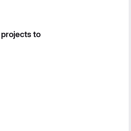
 projects to