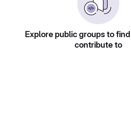
Explore public groups to find
contribute to