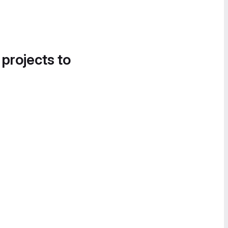
 projects to