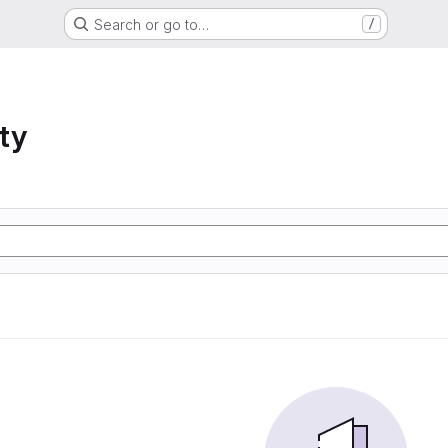
Search or go to…
/
ty