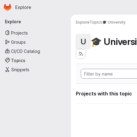
Homepage
Skip to main content
Explore
Primary navigation
Explore
Explore
Topics
🎓 University
Projects
🎓 Universi
U
Groups
CI/CD Catalog
Topics
Snippets
Projects with this topic