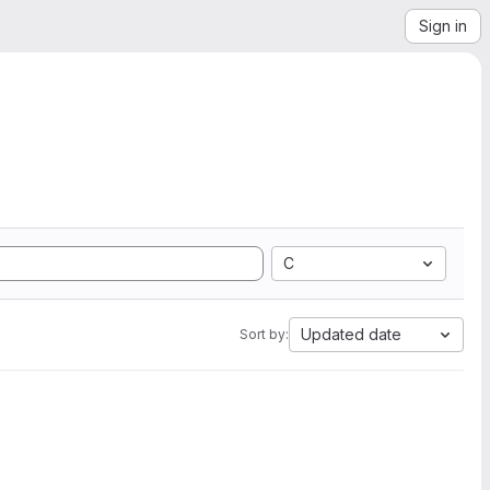
Sign in
C
Updated date
Sort by: