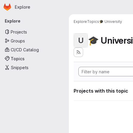
Homepage
Skip to main content
Explore
Primary navigation
Explore
Explore
Topics
🎓 University
Projects
🎓 Universi
U
Groups
CI/CD Catalog
Topics
Snippets
Projects with this topic