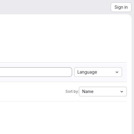
Sign in
Language
Name
Sort by: