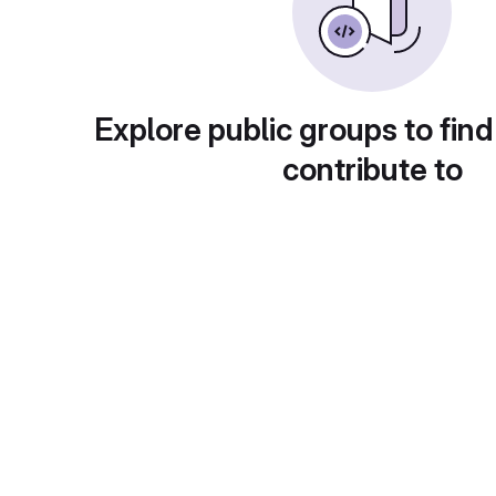
Explore public groups to find
contribute to