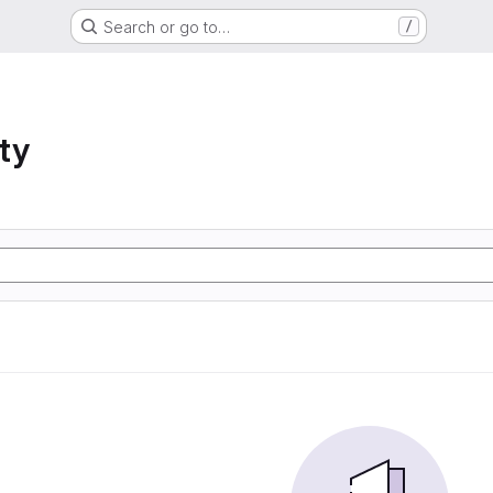
Search or go to…
/
ty