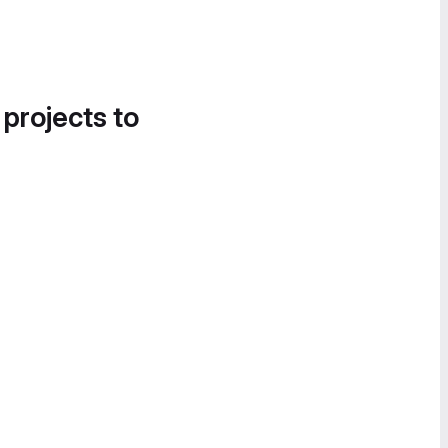
 projects to