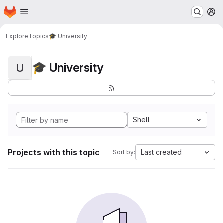
Homepage
Skip to main content
M
Explore
Topics
🎓 University
🎓 University
U
Shell
Projects with this topic
Last created
Sort by: