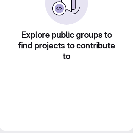
Explore public groups to
find projects to contribute
to