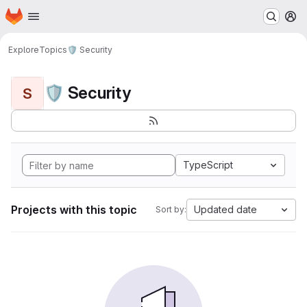
Homepage
Skip to main content
M
Explore
Topics
🛡️ Security
🛡️ Security
S
TypeScript
Projects with this topic
Updated date
Sort by: