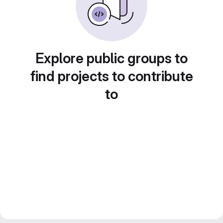
Explore public groups to
find projects to contribute
to