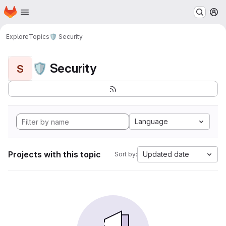
Homepage
Skip to main content
M
Explore
Topics
🛡️ Security
🛡️ Security
S
Language
Projects with this topic
Updated date
Sort by: