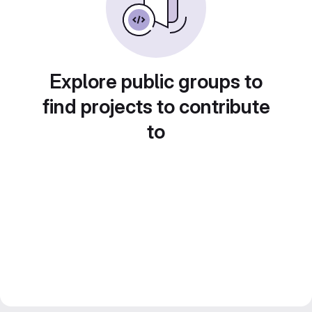
Explore public groups to
find projects to contribute
to