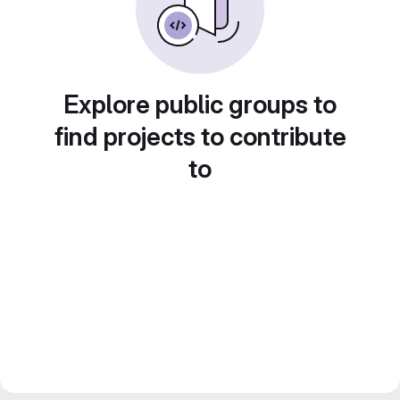
Explore public groups to
find projects to contribute
to