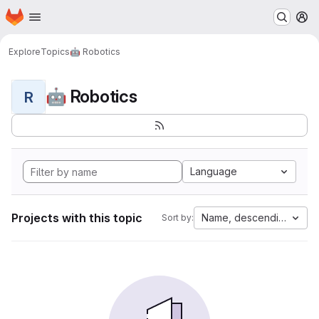
Homepage
Skip to main content
M
Explore
Topics
🤖 Robotics
🤖 Robotics
R
Language
Projects with this topic
Name, descending
Sort by: