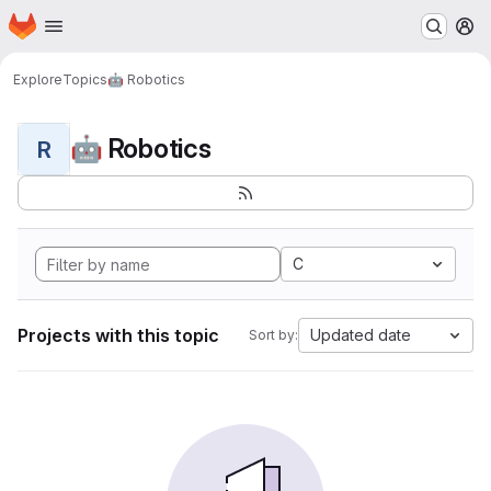
Homepage
Skip to main content
M
Explore
Topics
🤖 Robotics
🤖 Robotics
R
C
Projects with this topic
Updated date
Sort by: