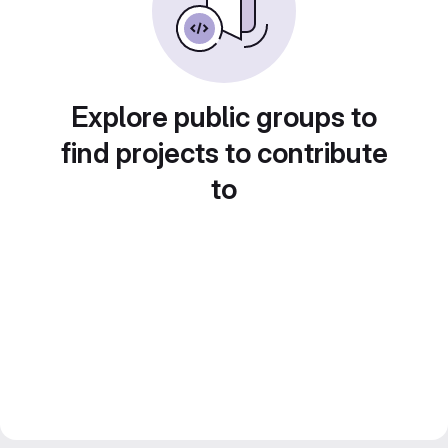
Explore public groups to
find projects to contribute
to