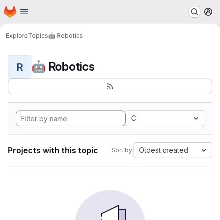
Homepage
Skip to main content
M
Explore
Topics
🤖 Robotics
🤖 Robotics
R
C
Projects with this topic
Oldest created
Sort by: