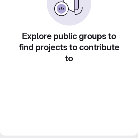
Explore public groups to
find projects to contribute
to