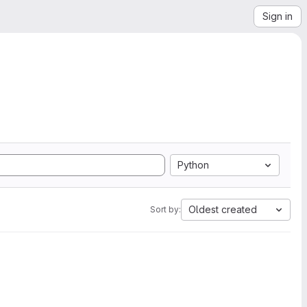
Sign in
Python
Oldest created
Sort by: