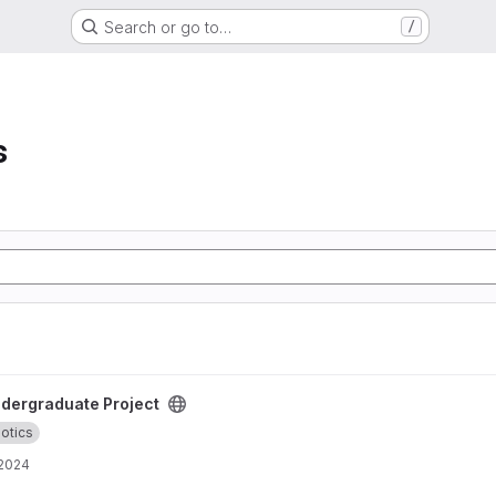
Search or go to…
/
s
roject
dergraduate Project
otics
 2024