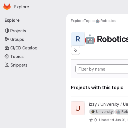
Homepage
Skip to main content
Explore
Primary navigation
Explore
Explore
Topics
🤖 Robotics
Projects
🤖 Robotic
R
Groups
CI/CD Catalog
Topics
Snippets
Projects with this topic
View Undergraduate Project p
izzy / University /
Un
U
🎓 University
🤖 Rob
0
Updated
Jun 01,