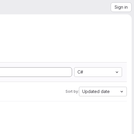
Sign in
C#
Updated date
Sort by: