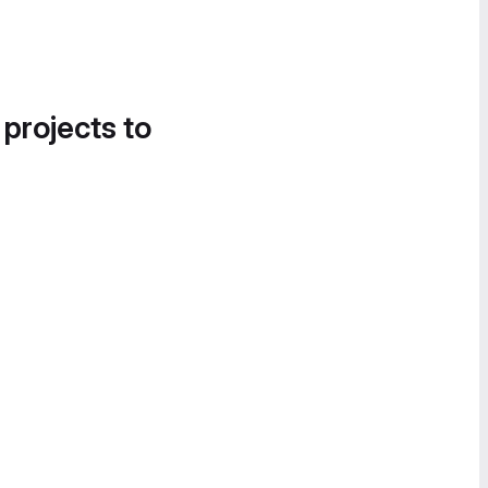
 projects to