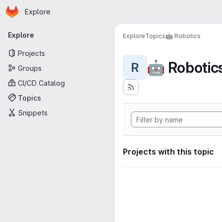
Homepage
Skip to main content
Explore
Primary navigation
Explore
Explore
Topics
🤖 Robotics
Projects
🤖 Robotic
R
Groups
CI/CD Catalog
Topics
Snippets
Projects with this topic