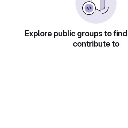
Explore public groups to find
contribute to