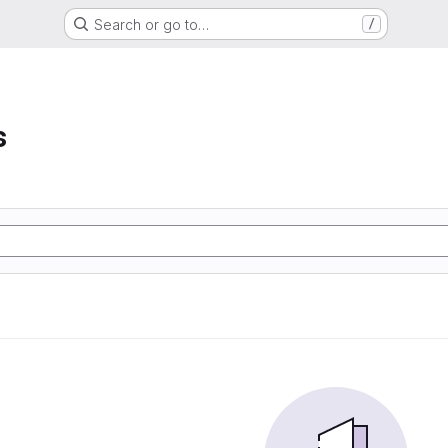
Search or go to…
/
s