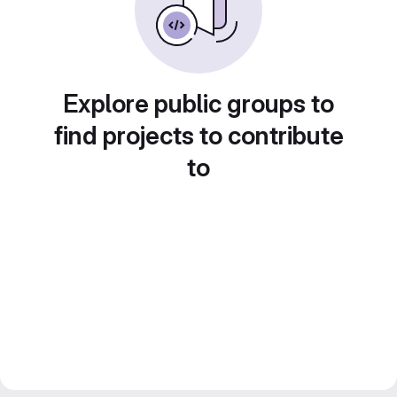
Explore public groups to
find projects to contribute
to