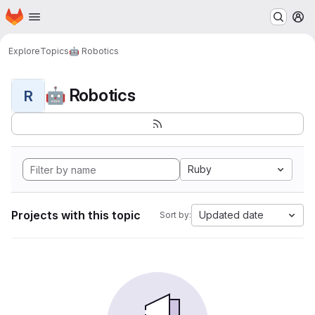
Homepage
Skip to main content
M
Explore
Topics
🤖 Robotics
🤖 Robotics
R
Ruby
Projects with this topic
Updated date
Sort by: