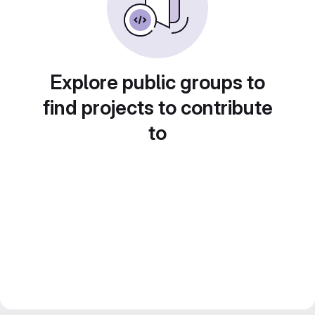
Explore public groups to
find projects to contribute
to