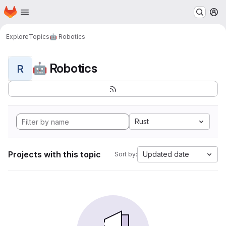
Homepage
Skip to main content
M
Explore
Topics
🤖 Robotics
🤖 Robotics
R
Rust
Projects with this topic
Updated date
Sort by: